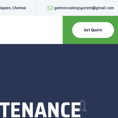
lapore, Chennai
geminicoolingsystem@gmail.com
Get Quote
NTENANCE