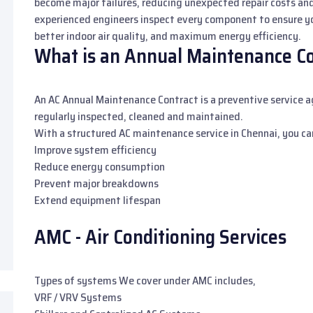
become major failures, reducing unexpected repair costs an
experienced engineers inspect every component to ensure yo
better indoor air quality, and maximum energy efficiency.
What is an Annual Maintenance Con
An AC Annual Maintenance Contract is a preventive service
regularly inspected, cleaned and maintained.
With a structured AC maintenance service in Chennai, you ca
Improve system efficiency
Reduce energy consumption
Prevent major breakdowns
Extend equipment lifespan
AMC - Air Conditioning Services
Types of systems We cover under AMC includes,
VRF / VRV Systems