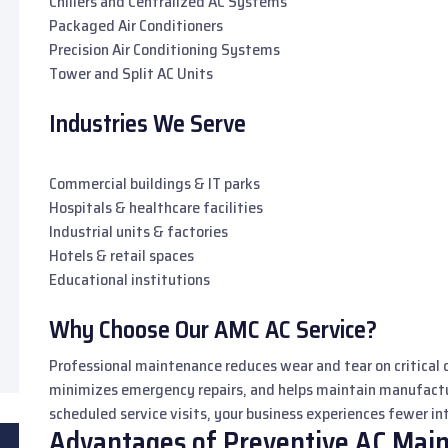
Chillers and Centralized AC Systems
Packaged Air Conditioners
Precision Air Conditioning Systems
Tower and Split AC Units
Industries We Serve
Commercial buildings & IT parks
Hospitals & healthcare facilities
Industrial units & factories
Hotels & retail spaces
Educational institutions
Why Choose Our AMC AC Service?
Professional maintenance reduces wear and tear on critical 
minimizes emergency repairs, and helps maintain manufac
scheduled service visits, your business experiences fewer i
Advantages of Preventive AC Mai