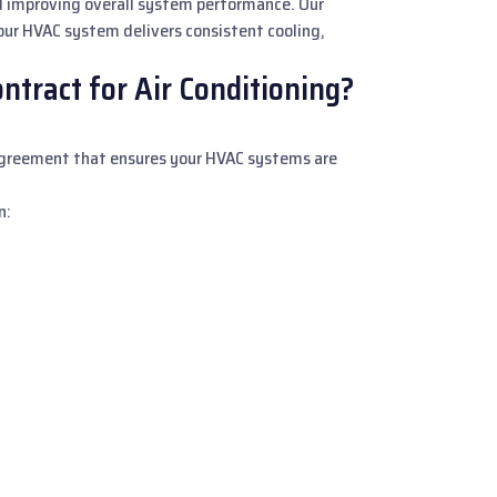
d improving overall system performance. Our
ur HVAC system delivers consistent cooling,
tract for Air Conditioning?
 agreement that ensures your HVAC systems are
n: