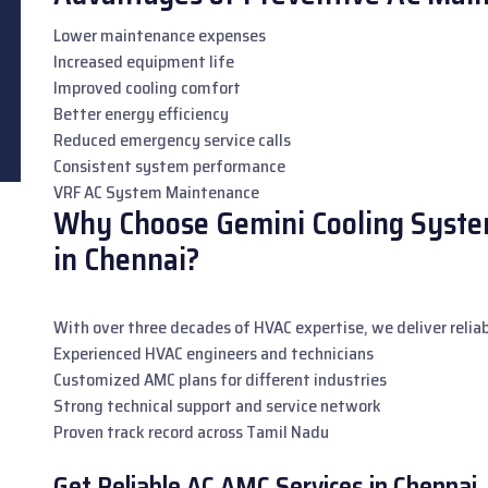
Lower maintenance expenses
Increased equipment life
Improved cooling comfort
Better energy efficiency
Reduced emergency service calls
Consistent system performance
VRF AC System Maintenance
Why Choose Gemini Cooling System
in Chennai?
With over three decades of HVAC expertise, we deliver reliab
Experienced HVAC engineers and technicians
Customized AMC plans for different industries
Strong technical support and service network
Proven track record across Tamil Nadu
Get Reliable AC AMC Services in Chennai