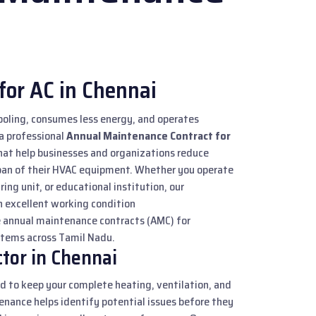
for AC in Chennai
ooling, consumes less energy, and operates
 a professional
Annual Maintenance Contract for
hat help businesses and organizations reduce
pan of their HVAC equipment. Whether you operate
ring unit, or educational institution, our
 excellent working condition
e annual maintenance contracts (AMC) for
ystems across Tamil Nadu.
tor in Chennai
d to keep your complete heating, ventilation, and
enance helps identify potential issues before they