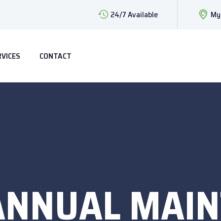
24/7 Available
My
RVICES
CONTACT
ANNUAL MAI