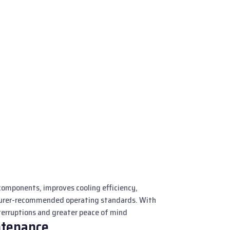
components, improves cooling efficiency,
turer-recommended operating standards. With
nterruptions and greater peace of mind
ntenance