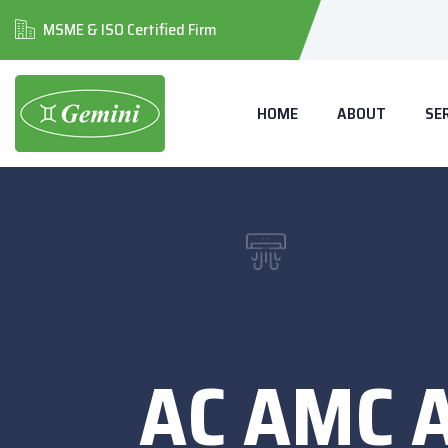
MSME & ISO Certified Firm
HOME
ABOUT
SE
AC AMC 