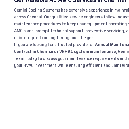
Gemini Cooling Systems has extensive experience in mainta
across Chennai. Our qualified service engineers follow indus
maintenance procedures to keep your equipment operating s
AMC plans, prompt technical support, preventive servicing, a
uninterrupted cooling throughout the year.
If you are looking for a trusted provider of
Annual Maintena
Contract in Chennai or VRF AC system maintenance
, Gemi
team today to discuss your maintenance requirements and r
your HVAC investment while ensuring efficient and uninterrup