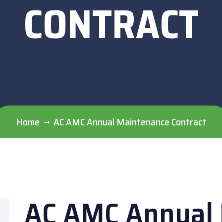
CONTRACT
Home
AC AMC Annual Maintenance Contract
AC AMC Annual