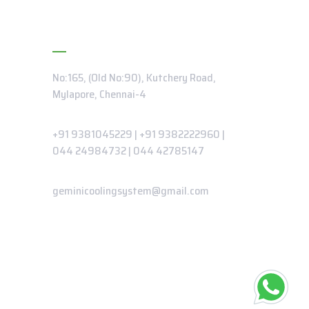
Contact Info
No:165, (Old No:90), Kutchery Road,
Mylapore, Chennai-4
Phone:
+91 9381045229
|
+91 9382222960
|
044 24984732
|
044 42785147
Email:
geminicoolingsystem@gmail.com