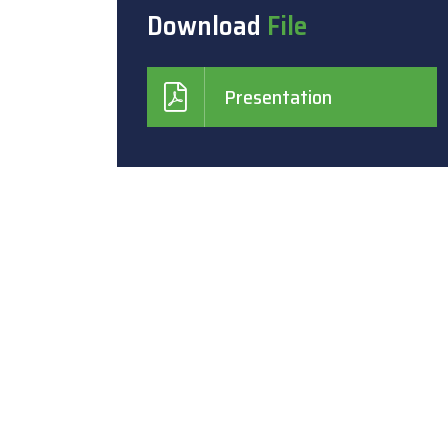
Download
File
Presentation