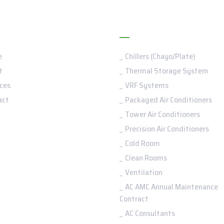
nu
Services
e
Chillers (Chayo/Plate)
t
Thermal Storage System
ces
VRF Systems
act
Packaged Air Conditioners
Tower Air Conditioners
Precision Air Conditioners
Cold Room
Clean Rooms
Ventilation
AC AMC Annual Maintenance
Contract
AC Consultants