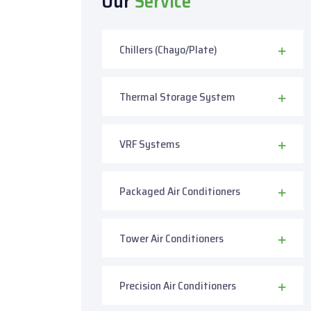
Our
Service
Chillers (Chayo/Plate)
Thermal Storage System
VRF Systems
Packaged Air Conditioners
Tower Air Conditioners
Precision Air Conditioners