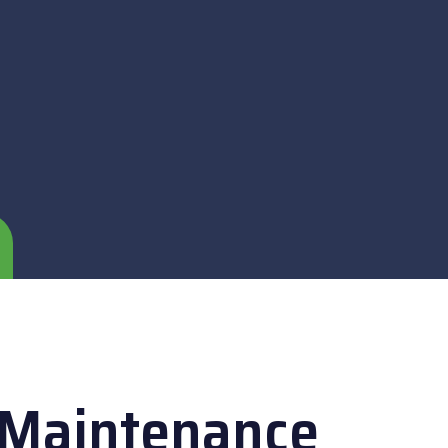
 Maintenance