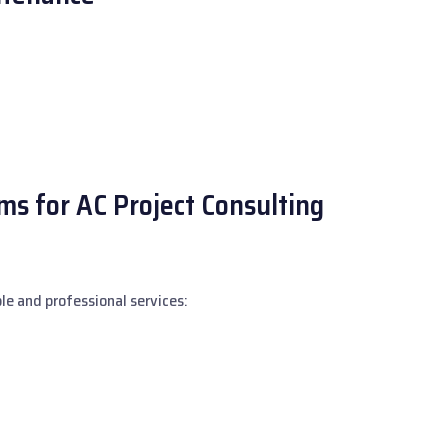
s for AC Project Consulting
le and professional services: