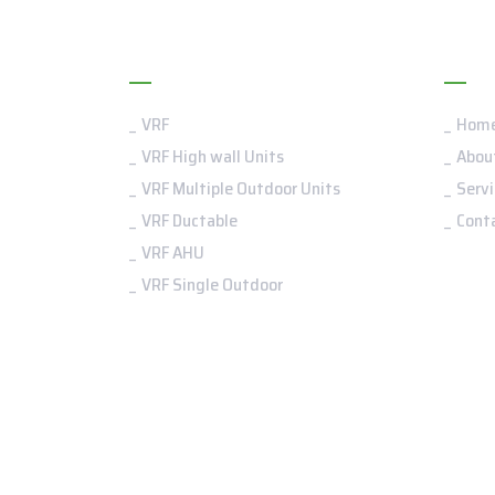
VRF
Me
VRF
Hom
VRF High wall Units
Abou
VRF Multiple Outdoor Units
Servi
VRF Ductable
Cont
VRF AHU
VRF Single Outdoor