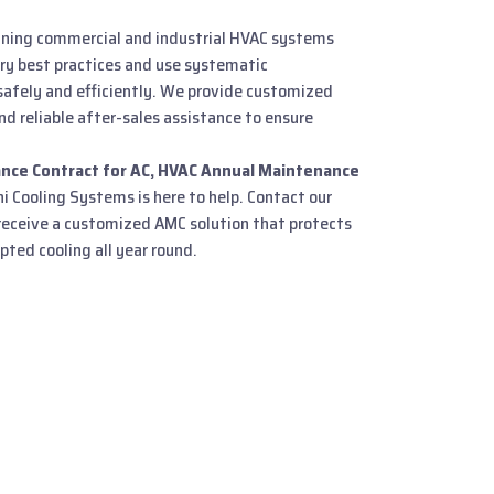
ining commercial and industrial HVAC systems
try best practices and use systematic
afely and efficiently. We provide customized
nd reliable after-sales assistance to ensure
nce Contract for AC, HVAC Annual Maintenance
ni Cooling Systems is here to help. Contact our
eceive a customized AMC solution that protects
ted cooling all year round.