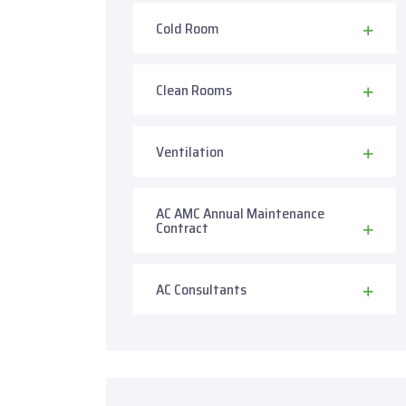
Cold Room
Clean Rooms
Ventilation
AC AMC Annual Maintenance
Contract
AC Consultants