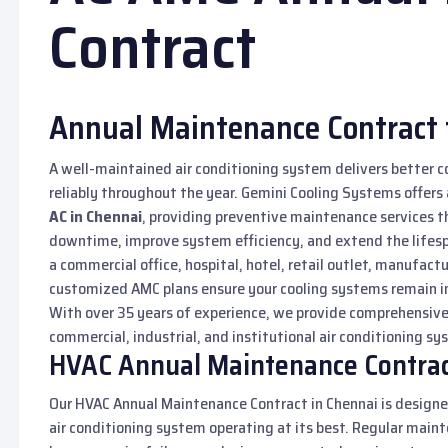
Contract
Annual Maintenance Contract 
A well-maintained air conditioning system delivers better c
reliably throughout the year. Gemini Cooling Systems offers
AC in Chennai
, providing preventive maintenance services t
downtime, improve system efficiency, and extend the lifes
a commercial office, hospital, hotel, retail outlet, manufactu
customized AMC plans ensure your cooling systems remain in
With over 35 years of experience, we provide comprehensiv
commercial, industrial, and institutional air conditioning s
HVAC Annual Maintenance Contrac
Our HVAC Annual Maintenance Contract in Chennai is designe
air conditioning system operating at its best. Regular maint