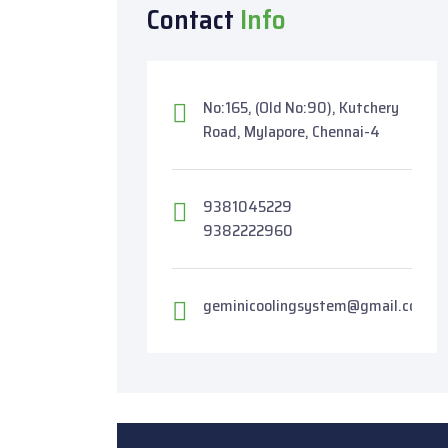
Contact
Info
No:165, (Old No:90), Kutchery
Road, Mylapore, Chennai-4
9381045229
9382222960
geminicoolingsystem@gmail.com